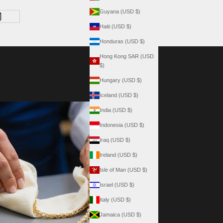
Guyana (USD $)
Haiti (USD $)
Honduras (USD $)
Hong Kong SAR (USD
$)
Hungary (USD $)
Iceland (USD $)
India (USD $)
Indonesia (USD $)
Iraq (USD $)
Ireland (USD $)
Isle of Man (USD $)
Israel (USD $)
Italy (USD $)
Jamaica (USD $)