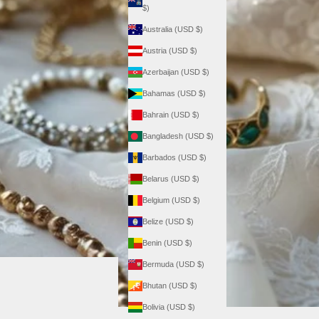
$)
Australia (USD $)
Austria (USD $)
Azerbaijan (USD $)
Bahamas (USD $)
Bahrain (USD $)
Bangladesh (USD $)
Barbados (USD $)
Belarus (USD $)
Belgium (USD $)
Belize (USD $)
Benin (USD $)
Bermuda (USD $)
Bhutan (USD $)
Bolivia (USD $)