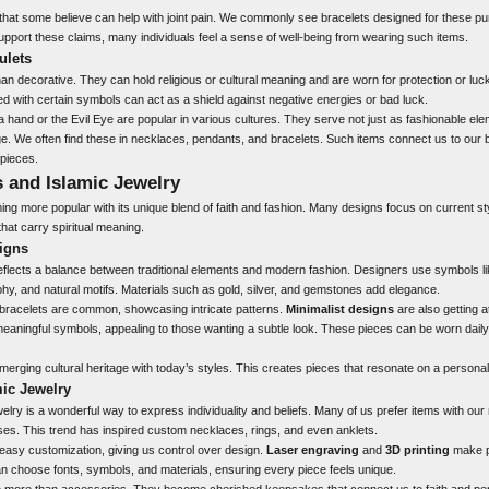
hat some believe can help with joint pain. We commonly see bracelets designed for these p
upport these claims, many individuals feel a sense of well-being from wearing such items.
ulets
n decorative. They can hold religious or cultural meaning and are worn for protection or luck
d with certain symbols can act as a shield against negative energies or bad luck.
hand or the Evil Eye are popular in various cultures. They serve not just as fashionable ele
age. We often find these in necklaces, pendants, and bracelets. Such items connect us to our be
pieces.
 and Islamic Jewelry
ing more popular with its unique blend of faith and fashion. Many designs focus on current sty
that carry spiritual meaning.
igns
reflects a balance between traditional elements and modern fashion. Designers use symbols 
aphy, and natural motifs. Materials such as gold, silver, and gemstones add elegance.
bracelets are common, showcasing intricate patterns.
Minimalist designs
are also getting a
eaningful symbols, appealing to those wanting a subtle look. These pieces can be worn daily 
 merging cultural heritage with today’s styles. This creates pieces that resonate on a personal
mic Jewelry
elry is a wonderful way to express individuality and beliefs. Many of us prefer items with our
es. This trend has inspired custom necklaces, rings, and even anklets.
asy customization, giving us control over design.
Laser engraving
and
3D printing
make p
 choose fonts, symbols, and materials, ensuring every piece feels unique.
e more than accessories. They become cherished keepsakes that connect us to faith and per