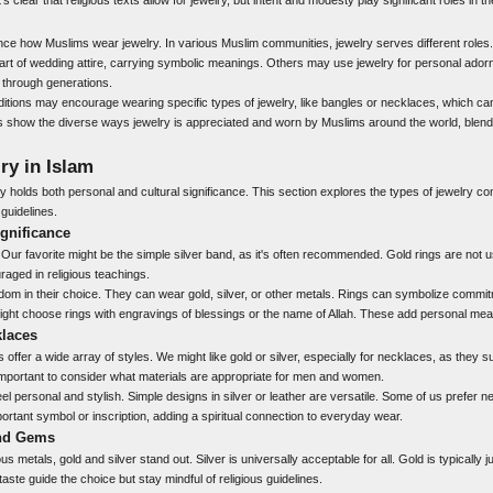
ence how Muslims wear jewelry. In various Muslim communities, jewelry serves different roles
 part of wedding attire, carrying symbolic meanings. Others may use jewelry for personal ador
through generations.
ditions may encourage wearing specific types of jewelry, like bangles or necklaces, which can 
ns show the diverse ways jewelry is appreciated and worn by Muslims around the world, blend
ry in Islam
lry holds both personal and cultural significance. This section explores the types of jewelry c
guidelines.
gnificance
 Our favorite might be the simple silver band, as it's often recommended. Gold rings are not 
raged in religious teachings.
 in their choice. They can wear gold, silver, or other metals. Rings can symbolize commit
ght choose rings with engravings of blessings or the name of Allah. These add personal mean
klaces
offer a wide array of styles. We might like gold or silver, especially for necklaces, as they s
’s important to consider what materials are appropriate for men and women.
l personal and stylish. Simple designs in silver or leather are versatile. Some of us prefer 
rtant symbol or inscription, adding a spiritual connection to everyday wear.
and Gems
s metals, gold and silver stand out. Silver is universally acceptable for all. Gold is typically
aste guide the choice but stay mindful of religious guidelines.