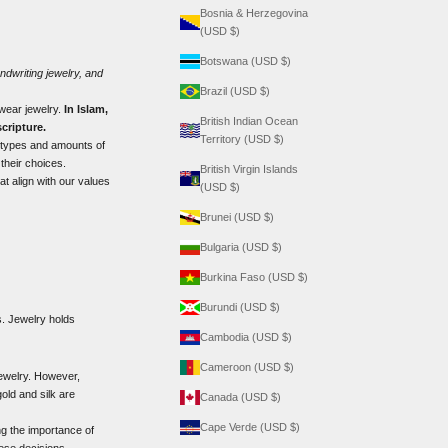
Bosnia & Herzegovina
(USD $)
Botswana (USD $)
ndwriting jewelry
, and
Brazil (USD $)
 wear jewelry.
In Islam,
British Indian Ocean
cripture.
Territory (USD $)
 types and amounts of
their choices.
British Virgin Islands
at align with our values
(USD $)
Brunei (USD $)
Bulgaria (USD $)
Burkina Faso (USD $)
Burundi (USD $)
es. Jewelry holds
Cambodia (USD $)
Cameroon (USD $)
jewelry. However,
ld and silk are
Canada (USD $)
Cape Verde (USD $)
g the importance of
hese decisions.