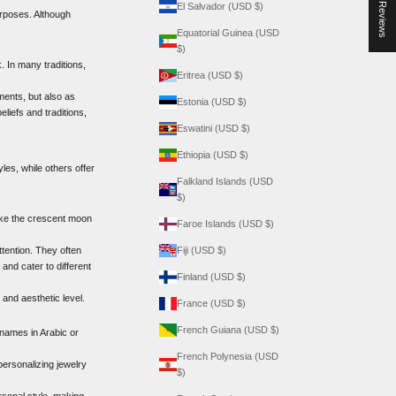
★ Reviews
El Salvador (USD $)
urposes. Although
Equatorial Guinea (USD
$)
. In many traditions,
Eritrea (USD $)
ments, but also as
Estonia (USD $)
liefs and traditions,
Eswatini (USD $)
Ethiopia (USD $)
les, while others offer
Falkland Islands (USD
$)
like the crescent moon
Faroe Islands (USD $)
ttention. They often
Fiji (USD $)
and cater to different
Finland (USD $)
 and aesthetic level.
France (USD $)
French Guiana (USD $)
 names in Arabic or
French Polynesia (USD
ersonalizing jewelry
$)
sonal style, making