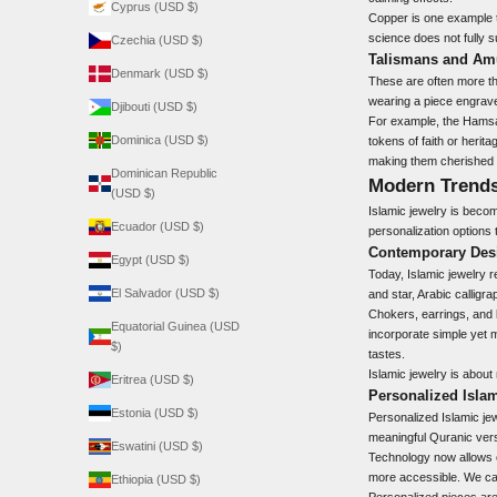
Cyprus (USD $)
Copper is one example t
science does not fully s
Czechia (USD $)
Talismans and Am
Denmark (USD $)
These are often more tha
wearing a piece engrave
Djibouti (USD $)
For example, the Hamsa 
Dominica (USD $)
tokens of faith or herit
making them cherished 
Dominican Republic
Modern Trends
(USD $)
Islamic jewelry is becom
Ecuador (USD $)
personalization options 
Contemporary Des
Egypt (USD $)
Today, Islamic jewelry 
El Salvador (USD $)
and star, Arabic calligr
Chokers, earrings, and 
Equatorial Guinea (USD
incorporate simple yet m
$)
tastes.
Islamic jewelry is about
Eritrea (USD $)
Personalized Isla
Estonia (USD $)
Personalized Islamic jew
meaningful Quranic vers
Eswatini (USD $)
Technology now allows e
more accessible. We can
Ethiopia (USD $)
Personalized pieces ar