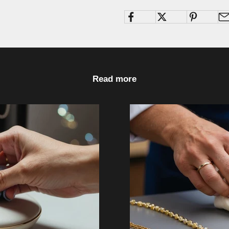
Read more