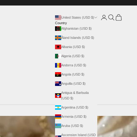
Login
Search
Cart
United States (USD $)
Country
Afghanistan (USD $)
Åland Islands (USD $)
Albania (USD $)
Algeria (USD $)
Andorra (USD $)
Angola (USD $)
Anguilla (USD $)
Antigua & Barbuda
(USD $)
Argentina (USD $)
Armenia (USD $)
Aruba (USD $)
Ascension Island (USD