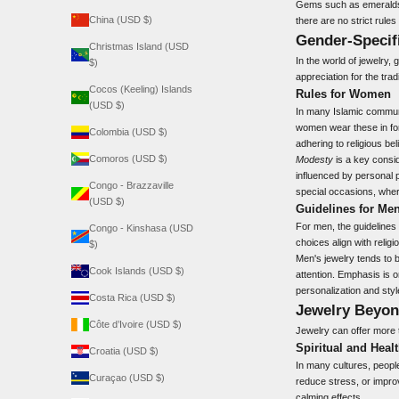
Gems such as emeralds a
China (USD $)
there are no strict rule
Gender-Specif
Christmas Island (USD
In the world of jewelry,
$)
appreciation for the trad
Cocos (Keeling) Islands
Rules for Women
(USD $)
In many Islamic commun
women wear these in for
Colombia (USD $)
adhering to religious bel
Comoros (USD $)
Modesty
is a key consid
influenced by personal 
Congo - Brazzaville
special occasions, where
(USD $)
Guidelines for Me
For men, the guidelines
Congo - Kinshasa (USD
choices align with religi
$)
Men's jewelry tends to 
Cook Islands (USD $)
attention. Emphasis is o
personalization and styl
Costa Rica (USD $)
Jewelry Beyo
Côte d’Ivoire (USD $)
Jewelry can offer more t
Spiritual and Healt
Croatia (USD $)
In many cultures, people
Curaçao (USD $)
reduce stress, or impro
calming effects.