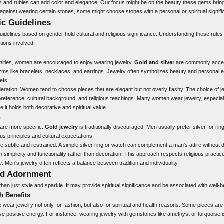
nd rubies can add color and elegance. Our focus might be on the beauty these gems bring t
s against wearing certain stones, some might choose stones with a personal or spiritual signif
ic Guidelines
 guidelines based on gender hold cultural and religious significance. Understanding these rul
itions involved.
ities, women are encouraged to enjoy wearing jewelry.
Gold and silver
are commonly accep
ms like bracelets, necklaces, and earrings. Jewelry often symbolizes beauty and personal 
iefs.
eration. Women tend to choose pieces that are elegant but not overly flashy. The choice of je
preference, cultural background, and religious teachings. Many women wear jewelry, especiall
 it holds both decorative and spiritual value.
n
 are more specific.
Gold jewelry
is traditionally discouraged. Men usually prefer silver for r
ous principles and cultural expectations.
be subtle and restrained. A simple silver ring or watch can complement a man's attire without
n simplicity and functionality rather than decoration. This approach respects religious practic
e. Men's jewelry often reflects a balance between tradition and individuality.
nd Adornment
han just style and sparkle. It may provide spiritual significance and be associated with well-b
h Benefits
 wear jewelry not only for fashion, but also for spiritual and health reasons. Some pieces are
ve positive energy. For instance, wearing jewelry with gemstones like amethyst or turquoise i