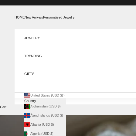
Skip to content
HOME
New Arrivals
Personalized Jewelry
JEWELRY
TRENDING
GIFTS
United States (USD $)
Country
Afghanistan (USD $)
Cart
Åland Islands (USD $)
Albania (USD $)
Algeria (USD $)