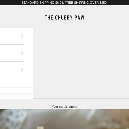
STANDARD SHIPPING $6.98. FREE SHIPPING OVER $250.
The Chubby Paw
Your cart is empty