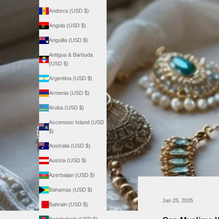
Andorra (USD $)
Angola (USD $)
Anguilla (USD $)
Antigua & Barbuda
(USD $)
Argentina (USD $)
Armenia (USD $)
Aruba (USD $)
Ascension Island (USD
$)
Australia (USD $)
Austria (USD $)
Azerbaijan (USD $)
Bahamas (USD $)
Jan 25, 2025
Bahrain (USD $)