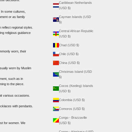
Caribbean Netherlands
(USD $)
. In some cultures,
nment or as family
Cayman Islands (USD
$)
reflect regional styles.
Central African Republic
ing religious guidance
(USD $)
Chad (USD $)
ommonly worn, their
Chile (USD $)
China (USD $)
usually worn by Muslim
Christmas Island (USD
$)
ment, such as in
ing to the piece.
Cocos (Keeling) Islands
(USD $)
uit various occasions.
Colombia (USD $)
necklaces with pendants.
Comoros (USD $)
Congo - Brazzaville
 just for women. We
(USD $)
Congo - Kinshasa (USD