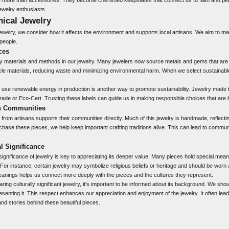
ewelry enthusiasts.
hical Jewelry
ewelry, we consider how it affects the environment and supports local artisans. We aim to m
 people.
ces
y materials and methods in our jewelry. Many jewelers now source metals and gems that are
le materials, reducing waste and minimizing environmental harm. When we select sustainable
 use renewable energy in production is another way to promote sustainability. Jewelry made t
r Trade or Eco-Cert. Trusting these labels can guide us in making responsible choices that are b
an Communities
from artisans supports their communities directly. Much of this jewelry is handmade, reflectin
chase these pieces, we help keep important crafting traditions alive. This can lead to commu
l Significance
 significance of jewelry
is key to appreciating its deeper value. Many pieces hold special meani
For instance, certain jewelry may symbolize religious beliefs or heritage and should be worn 
nings helps us connect more deeply with the pieces and the cultures they represent.
ing culturally significant jewelry, it's important to be informed about its background. We sh
senting it. This respect enhances our appreciation and enjoyment of the jewelry. It often lead
nd stories behind these beautiful pieces.