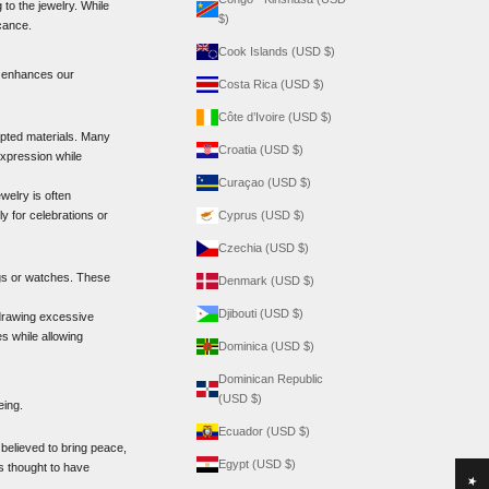
o the jewelry. While
$)
icance.
Cook Islands (USD $)
es enhances our
Costa Rica (USD $)
Côte d’Ivoire (USD $)
ted materials. Many
Croatia (USD $)
expression while
Curaçao (USD $)
welry is often
y for celebrations or
Cyprus (USD $)
Czechia (USD $)
ings or watches. These
Denmark (USD $)
Djibouti (USD $)
 drawing excessive
es while allowing
Dominica (USD $)
Dominican Republic
(USD $)
eing.
Ecuador (USD $)
 believed to bring peace,
Egypt (USD $)
s thought to have