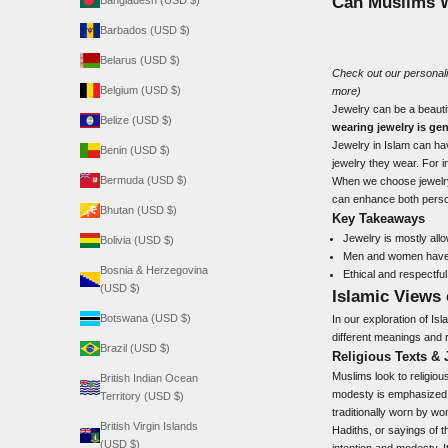
Can Muslims 
Bangladesh (USD $)
Barbados (USD $)
Belarus (USD $)
Check out our
personal
Belgium (USD $)
more)
Jewelry can be a beautif
Belize (USD $)
wearing jewelry is gen
Jewelry in Islam can h
Benin (USD $)
jewelry they wear. For i
Bermuda (USD $)
When we choose jewelry, 
can enhance both person
Bhutan (USD $)
Key Takeaways
Jewelry is mostly all
Bolivia (USD $)
Men and women have di
Bosnia & Herzegovina
Ethical and respectful
(USD $)
Islamic Views
Botswana (USD $)
In our exploration of Isl
different meanings and 
Brazil (USD $)
Religious Texts & 
Muslims look to religiou
British Indian Ocean
modesty is emphasized.
Territory (USD $)
traditionally worn by w
British Virgin Islands
Hadiths, or sayings of 
(USD $)
intention and modesty. It