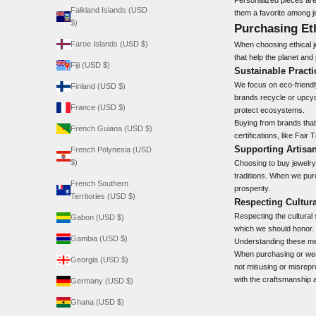
Falkland Islands (USD
them a favorite among j
$)
Purchasing Et
Faroe Islands (USD $)
When choosing ethical j
that help the planet and
Fiji (USD $)
Sustainable Practi
We focus on eco-friendl
Finland (USD $)
brands recycle or upcyc
France (USD $)
protect ecosystems.
Buying from brands that
French Guiana (USD $)
certifications, like Fai
Supporting Artis
French Polynesia (USD
$)
Choosing to buy jewelry 
traditions. When we pur
French Southern
prosperity.
Territories (USD $)
Respecting Cultura
Respecting the
cultural
Gabon (USD $)
which we should honor. 
Gambia (USD $)
Understanding these mea
When purchasing or wear
Georgia (USD $)
not misusing or misrepre
with the craftsmanship a
Germany (USD $)
Ghana (USD $)