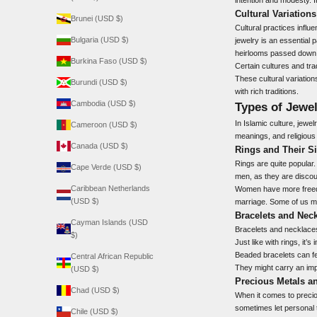
Cultural Variations
Brunei (USD $)
Cultural practices influ
Bulgaria (USD $)
jewelry is an essential
heirlooms passed down 
Burkina Faso (USD $)
Certain cultures and tra
These cultural variatio
Burundi (USD $)
with rich traditions.
Cambodia (USD $)
Types of Jewel
In Islamic culture, jewe
Cameroon (USD $)
meanings, and religious 
Canada (USD $)
Rings and Their Si
Rings are quite popular.
Cape Verde (USD $)
men, as they are discou
Caribbean Netherlands
Women have more freedom
(USD $)
marriage. Some of us mi
Bracelets and Nec
Cayman Islands (USD
Bracelets and necklaces 
$)
Just like with rings, it
Beaded bracelets can fee
Central African Republic
They might carry an impo
(USD $)
Precious Metals 
Chad (USD $)
When it comes to preciou
sometimes let personal t
Chile (USD $)