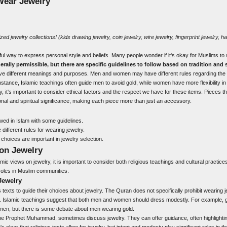
Wear Jewelry
ized jewelry
collections! (
kids drawing
jewelry,
coin jewelry
,
wire jewelry
,
fingerprint jewelry
,
ha
ul way to express personal style and beliefs. Many people wonder if it's okay for Muslims to
erally permissible, but there are specific guidelines to follow based on tradition and s
ave different meanings and purposes. Men and women may have different rules regarding the
nstance, Islamic teachings often guide men to avoid gold, while women have more flexibility in 
it's important to consider ethical factors and the respect we have for these items. Pieces th
al and spiritual significance, making each piece more than just an accessory.
owed in Islam with some guidelines.
fferent rules for wearing jewelry.
 choices are important in jewelry selection.
 on Jewelry
amic views on jewelry, it is important to consider both religious teachings and cultural practic
roles in Muslim communities.
Jewelry
s texts to guide their choices about jewelry. The Quran does not specifically prohibit wearing 
 Islamic teachings suggest that both men and women should dress modestly. For example, go
omen, but there is some debate about men wearing gold.
the Prophet Muhammad, sometimes discuss jewelry. They can offer guidance, often highlightin
's clear that religious texts allow for jewelry, but intent and modesty play significant roles in t