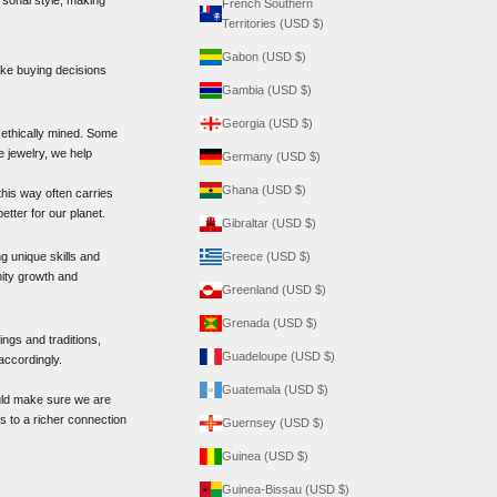
French Southern
Territories (USD $)
Gabon (USD $)
ake buying decisions
Gambia (USD $)
Georgia (USD $)
 ethically mined. Some
 jewelry, we help
Germany (USD $)
Ghana (USD $)
his way often carries
etter for our planet.
Gibraltar (USD $)
g unique skills and
Greece (USD $)
nity growth and
Greenland (USD $)
Grenada (USD $)
ngs and traditions,
Guadeloupe (USD $)
accordingly.
Guatemala (USD $)
ould make sure we are
s to a richer connection
Guernsey (USD $)
Guinea (USD $)
Guinea-Bissau (USD $)