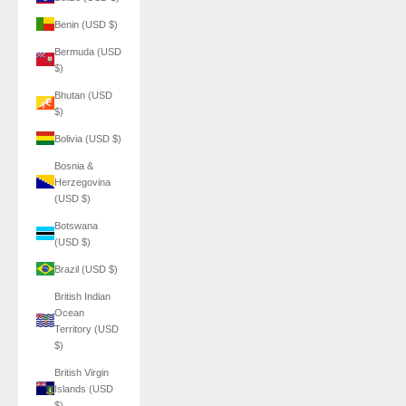
Benin (USD $)
Bermuda (USD
$)
Bhutan (USD
$)
Bolivia (USD $)
Bosnia &
Herzegovina
(USD $)
Botswana
(USD $)
Brazil (USD $)
British Indian
Ocean
Territory (USD
$)
British Virgin
Islands (USD
$)