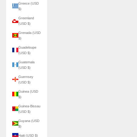
Greece (USD
$)
Greenland
(USD $)
Grenada (USD
$)
Guadeloupe
(USD $)
Guatemala
(USD $)
Guernsey
(USD $)
Guinea (USD
$)
Guinea-Bissau
(USD $)
Guyana (USD
$)
Haiti (USD $)