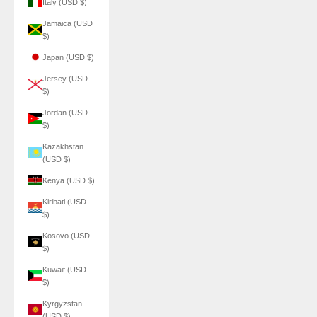
Italy (USD $)
Jamaica (USD
$)
Japan (USD $)
Jersey (USD
$)
Jordan (USD
$)
Kazakhstan
(USD $)
Kenya (USD $)
Kiribati (USD
$)
Kosovo (USD
$)
Kuwait (USD
$)
Kyrgyzstan
(USD $)