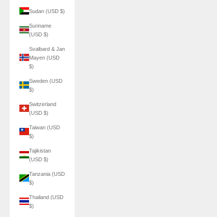
Sudan (USD $)
Suriname
(USD $)
Svalbard & Jan
Mayen (USD
$)
Sweden (USD
$)
Switzerland
(USD $)
Taiwan (USD
$)
Tajikistan
(USD $)
Tanzania (USD
$)
Thailand (USD
$)