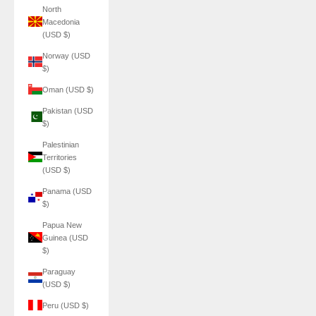
North
Macedonia
(USD $)
Norway (USD
$)
Oman (USD $)
Pakistan (USD
$)
Palestinian
Territories
(USD $)
Panama (USD
$)
Papua New
Guinea (USD
$)
Paraguay
(USD $)
Peru (USD $)