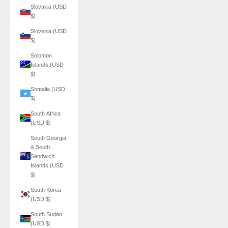
Slovakia (USD
$)
Slovenia (USD
$)
Solomon
Islands (USD
$)
Somalia (USD
$)
South Africa
(USD $)
South Georgia
& South
Sandwich
Islands (USD
$)
South Korea
(USD $)
South Sudan
(USD $)