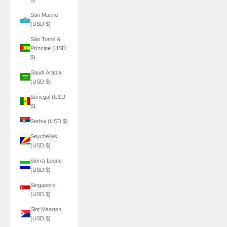
San Marino
(USD $)
São Tomé &
Príncipe (USD
$)
Saudi Arabia
(USD $)
Senegal (USD
$)
Serbia (USD $)
Seychelles
(USD $)
Sierra Leone
(USD $)
Singapore
(USD $)
Sint Maarten
(USD $)