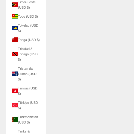
Timor-Leste
(USD $)
Togo (USD $)
Tokelau (USD
$)
Tonga (USD $)
Trinidad &
Tobago (USD
$)
Tristan da
Cunha (USD
$)
Tunisia (USD
$)
Türkiye (USD
$)
Turkmenistan
(USD $)
Turks &