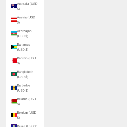
Australia (USD
$)
Austria (USD
$)
Azerbaijan
(USD $)
Bahamas
(USD $)
Bahrain (USD
$)
Bangladesh
(USD $)
Barbados
(USD $)
Belarus (USD
$)
Belgium (USD
$)
Belize (USD $)