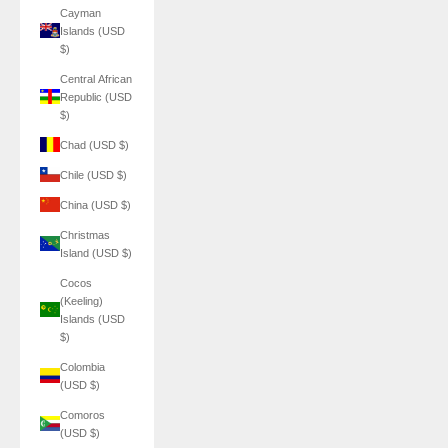
Cayman
Islands (USD
$)
Central African
Republic (USD
$)
Chad (USD $)
Chile (USD $)
China (USD $)
Christmas
Island (USD $)
Cocos
(Keeling)
Islands (USD
$)
Colombia
(USD $)
Comoros
(USD $)