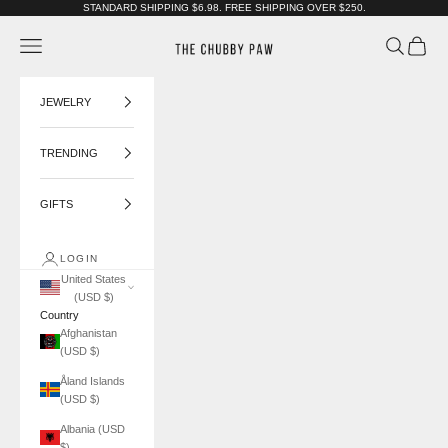
Skip to content
STANDARD SHIPPING $6.98. FREE SHIPPING OVER $250.
The Chubby Paw
Navigation menu
Search
Cart
JEWELRY
TRENDING
GIFTS
LOGIN
United States
(USD $)
Country
Afghanistan
(USD $)
Åland Islands
(USD $)
Albania (USD
$)