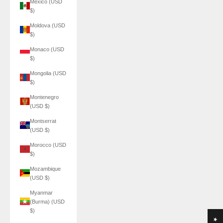
Mexico (USD
$)
Moldova (USD
$)
Monaco (USD
$)
Mongolia (USD
$)
Montenegro
(USD $)
Montserrat
(USD $)
Morocco (USD
$)
Mozambique
(USD $)
Myanmar
(Burma) (USD
$)