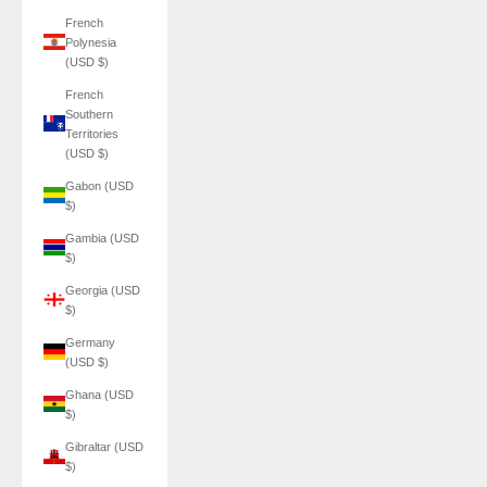
French
Polynesia
(USD $)
French
Southern
Territories
(USD $)
Gabon (USD
$)
Gambia (USD
$)
Georgia (USD
$)
Germany
(USD $)
Ghana (USD
$)
Gibraltar (USD
$)