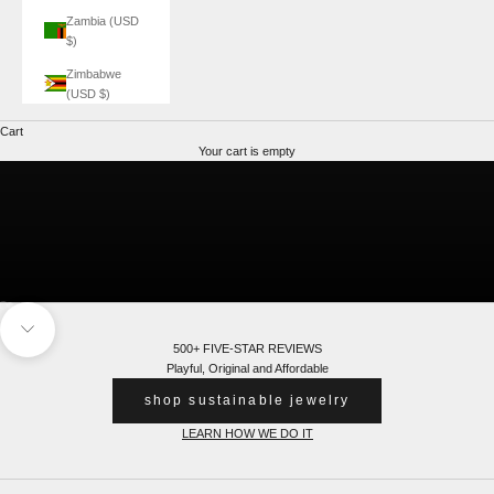
Zambia (USD
$)
Zimbabwe
(USD $)
Cart
Glow In The Dark
Explore
Your cart is empty
Go to item 1
Go to item 2
Navigate to next section
500+ FIVE-STAR REVIEWS
Playful, Original and Affordable
shop sustainable jewelry
LEARN HOW WE DO IT