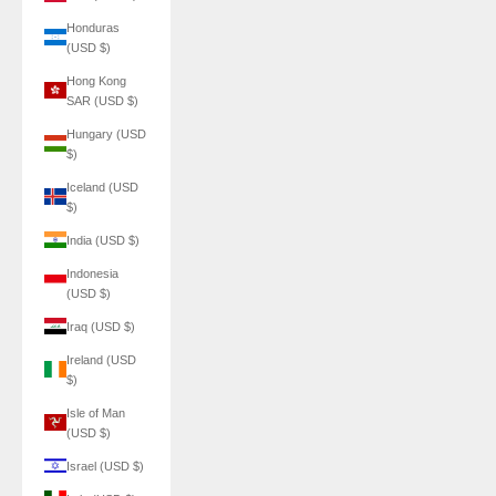
Honduras
(USD $)
Hong Kong
SAR (USD $)
Hungary (USD
$)
Iceland (USD
$)
India (USD $)
Indonesia
(USD $)
Iraq (USD $)
Ireland (USD
$)
Isle of Man
(USD $)
Israel (USD $)