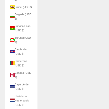
Brunei (USD $)
Bulgaria (USD
$)
Burkina Faso
(USD $)
Burundi (USD
$)
Cambodia
(USD $)
Cameroon
(USD $)
Canada (USD
$)
Cape Verde
(USD $)
Caribbean
Netherlands
(USD $)