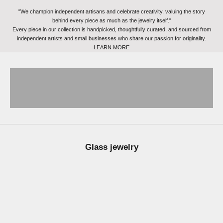
"We champion independent artisans and celebrate creativity, valuing the story
behind every piece as much as the jewelry itself."
Every piece in our collection is handpicked, thoughtfully curated, and sourced from
independent artists and small businesses who share our passion for originality.
LEARN MORE
kids drawing jewelry
fingerprint jewelry
Glass jewelry