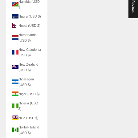
★ Reviews
Namibia (USD
$)
Nauru (USD $)
Nepal (USD $)
Netherlands
(USD $)
New Caledonia
(USD $)
New Zealand
(USD $)
Nicaragua
(USD $)
Niger (USD $)
Nigeria (USD
$)
Niue (USD $)
Norfolk Island
(USD $)