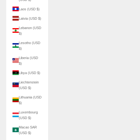
Laos (USD $)
Latvia (USD $)
Lebanon (USD
$)
Lesotho (USD
$)
Liberia (USD
$)
Libya (USD $)
Liechtenstein
(USD $)
Lithuania (USD
$)
Luxembourg
(USD $)
Macao SAR
(USD $)