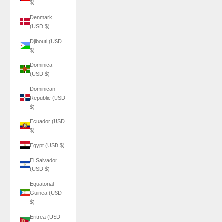
$)
Denmark
(USD $)
Djibouti (USD
$)
Dominica
(USD $)
Dominican
Republic (USD
$)
Ecuador (USD
$)
Egypt (USD $)
El Salvador
(USD $)
Equatorial
Guinea (USD
$)
Eritrea (USD