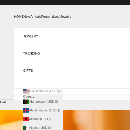
Skip to content
HOME
New Arrivals
Personalized Jewelry
JEWELRY
TRENDING
GIFTS
United States (USD $)
Country
Afghanistan (USD $)
Cart
Åland Islands (USD $)
Albania (USD $)
Algeria (USD $)