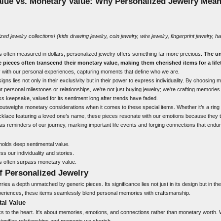
alue vs. Monetary Value: Why Personalized Jewelry Mea
ized jewelry
collections! (
kids drawing
jewelry,
coin jewelry
,
wire jewelry
,
fingerprint jewelry
,
ha
is often measured in dollars, personalized jewelry offers something far more precious.
The un
e pieces often transcend their monetary value, making them cherished items for a life
 with our personal experiences, capturing moments that define who we are.
signs lies not only in their exclusivity but in their power to express individuality. By choosing 
t personal milestones or relationships, we're not just buying jewelry; we're crafting memories.
ss keepsake, valued for its sentiment long after trends have faded.
 outweighs monetary considerations when it comes to these special items. Whether it’s a ring 
cklace featuring a loved one’s name, these pieces resonate with our emotions because they tel
 as reminders of our journey, marking important life events and forging connections that endu
holds deep sentimental value.
s our individuality and stories.
s often surpass monetary value.
f Personalized Jewelry
ies a depth unmatched by generic pieces. Its significance lies not just in its design but in the 
experiences, these items seamlessly blend personal memories with craftsmanship.
tal Value
s to the heart. It's about memories, emotions, and connections rather than monetary worth. 
 signifies relationships and moments we cherish.