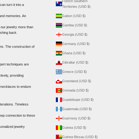
French Southern
n turn it into a
Territories (USD $)
 and memories. An
Gabon (USD $)
Gambia (USD $)
 our jewelry more than
ushing back.
Georgia (USD $)
Germany (USD $)
ons. The construction of
Ghana (USD $)
Gibraltar (USD $)
xpert techniques are
Greece (USD $)
ively, providing
Greenland (USD $)
r necklaces to endure
Grenada (USD $)
Guadeloupe (USD $)
terations. Timeless
Guatemala (USD $)
deep connection to these
Guernsey (USD $)
sonalized jewelry
Guinea (USD $)
Guinea-Bissau (USD $)