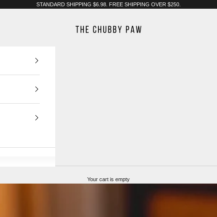
STANDARD SHIPPING $6.98. FREE SHIPPING OVER $250.
The Chubby Paw
Your cart is empty