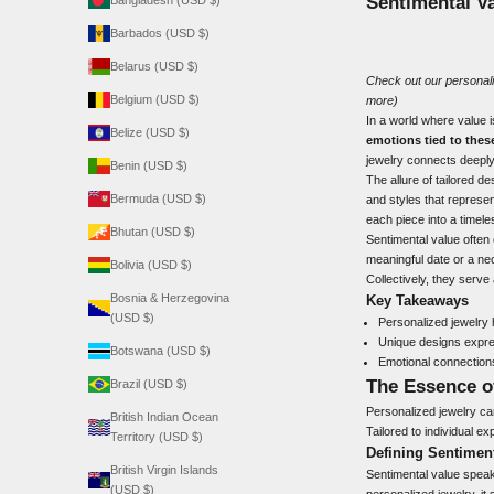
Sentimental V
Bangladesh (USD $)
Barbados (USD $)
Belarus (USD $)
Check out our
personal
Belgium (USD $)
more)
In a world where value 
Belize (USD $)
emotions tied to thes
jewelry connects deeply
Benin (USD $)
The allure of tailored de
Bermuda (USD $)
and styles that represen
each piece into a timele
Bhutan (USD $)
Sentimental value often
meaningful date or a ne
Bolivia (USD $)
Collectively, they serve
Bosnia & Herzegovina
Key Takeaways
(USD $)
Personalized jewelry 
Unique designs expres
Botswana (USD $)
Emotional connection
The Essence o
Brazil (USD $)
Personalized jewelry carr
British Indian Ocean
Tailored to individual 
Territory (USD $)
Defining Sentimen
British Virgin Islands
Sentimental value speak
(USD $)
personalized jewelry, it