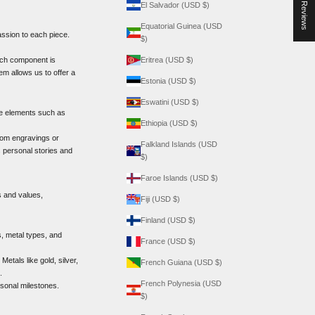
★ Reviews
El Salvador (USD $)
Equatorial Guinea (USD
assion to each piece.
$)
Each component is
Eritrea (USD $)
tem allows us to offer a
Estonia (USD $)
Eswatini (USD $)
te elements such as
Ethiopia (USD $)
stom engravings or
Falkland Islands (USD
ts personal stories and
$)
Faroe Islands (USD $)
es and values,
Fiji (USD $)
Finland (USD $)
, metal types, and
France (USD $)
Metals like gold, silver,
French Guiana (USD $)
.
French Polynesia (USD
rsonal milestones.
$)