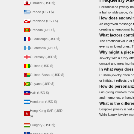
Gibraltar (USD $)
Personalized jewelry hol
Greece (USD $)
a fashionable piece; it'
How does engravin
Greenland (USD $)
An engraved message tra
creating an emotional bo
Grenada (USD $)
What factors contr
Guadeloupe (USD $)
The emotional value of p
events or loved ones. T
Guatemala (USD $)
Why might a piece 
Guernsey (USD $)
Jewelry with a story of
context and meaning tha
Guinea (USD $)
In what ways does
Guinea-Bissau (USD $)
Custom jewelry often ca
or initials, it reflects 
Guyana (USD $)
How do personalize
Gift-giving involves tho
Haiti (USD $)
and memories, enhancin
Honduras (USD $)
What is the differ
Bespoke jewelry is value
Hong Kong SAR (USD
While luxury jewelry may
$)
Hungary (USD $)