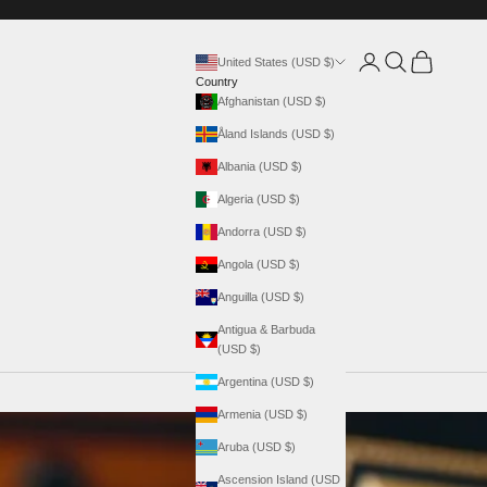
Login
Search
Cart
United States (USD $)
Country
Afghanistan (USD $)
Åland Islands (USD $)
Albania (USD $)
Algeria (USD $)
Andorra (USD $)
Angola (USD $)
Anguilla (USD $)
Antigua & Barbuda
(USD $)
Argentina (USD $)
Armenia (USD $)
Aruba (USD $)
Ascension Island (USD