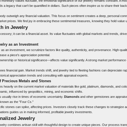
 monetary values fluctuate, the emotional significance of our jewelry remains constant. A m
s a legacy that can't be quantified in dollars. Such pieces often inspire us to share their bac
y outweigh any financial valuation. This focus on sentiment creates a deep, personal conn
arket prices. We find joy in embracing these sentimental treasures, knowing they hold value u
h in Jewelry
ccessory; it can be a financial asset. Its value fluctuates with global markets and trends, dri
elry as an Investment
as an investment, we scrutinize factors like quality, authenticity, and provenance. High-qual
rease a piece's appreciation potential.
wnership or historical significance—affects value significantly. A strong market performanc
es financial gain. Market trends shift, and jewelry tied to fleeting fashions can depreciate rap
torical appreciation trends and consulting with appraisal experts.
f Precious Metals and Stones
ies heavily on the current market valuation of materials like gold, platinum, diamonds, and c
namic, influenced by geopolitics, mining, and economic shifts.
 usually rise in times of economic uncertainty.
Diamonds
and other gemstones are appraised
, known as the "Four Cs."
ic stones can spike, affecting prices. Investors closely track these changes to strategize ac
ations guides us in making informed, profitable jewelry investments.
nalized Jewelry
ewelry combines artisan skill with thoughtful design to create unique pieces. Our process tra