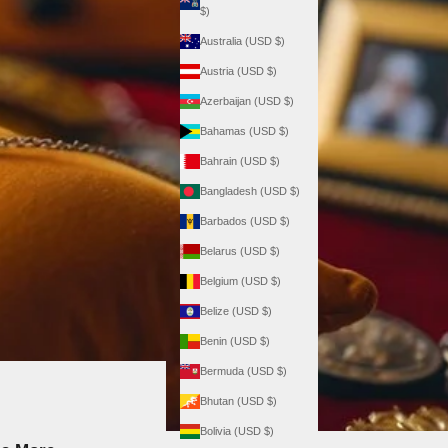
$)
Australia (USD $)
Austria (USD $)
Azerbaijan (USD $)
Bahamas (USD $)
Bahrain (USD $)
Bangladesh (USD $)
Barbados (USD $)
Belarus (USD $)
Belgium (USD $)
Belize (USD $)
Benin (USD $)
Bermuda (USD $)
Bhutan (USD $)
Bolivia (USD $)