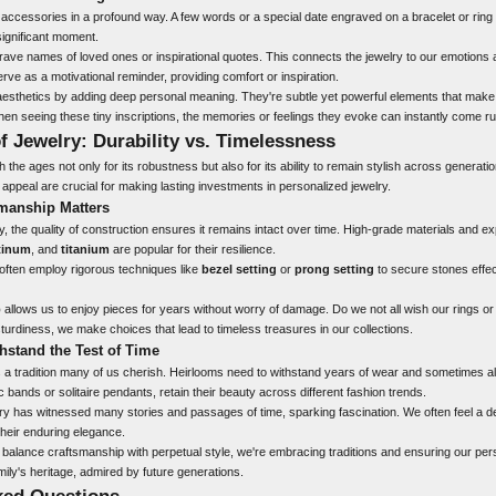
ccessories in a profound way. A few words or a special date engraved on a bracelet or ring ca
significant moment.
ave names of loved ones or inspirational quotes. This connects the jewelry to our emotions
ve as a motivational reminder, providing comfort or inspiration.
esthetics by adding deep personal meaning. They're subtle yet powerful elements that make
When seeing these tiny inscriptions, the memories or feelings they evoke can instantly come r
f Jewelry: Durability vs. Timelessness
the ages not only for its robustness but also for its ability to remain stylish across generati
 appeal are crucial for making lasting investments in personalized jewelry.
manship Matters
 the quality of construction ensures it remains intact over time. High-grade materials and e
tinum
, and
titanium
are popular for their resilience.
often employ rigorous techniques like
bezel setting
or
prong setting
to secure stones effect
p
allows us to enjoy pieces for years without worry of damage. Do we not all wish our rings o
turdiness, we make choices that lead to timeless treasures in our collections.
hstand the Test of Time
 a tradition many of us cherish. Heirlooms need to withstand years of wear and sometimes al
 bands or solitaire pendants, retain their beauty across different fashion trends.
elry has witnessed many stories and passages of time, sparking fascination. We often feel a 
their enduring elegance.
t balance craftsmanship with perpetual style, we're embracing traditions and ensuring our per
mily's heritage, admired by future generations.
ked Questions