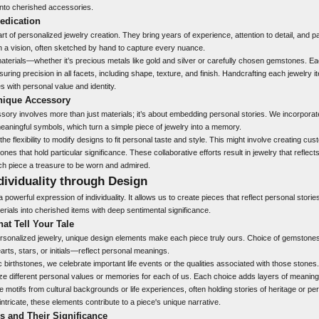
nto cherished accessories.
Dedication
rt of personalized jewelry creation. They bring years of experience, attention to detail, and p
 a vision, often sketched by hand to capture every nuance.
materials—whether it’s precious metals like gold and silver or carefully chosen gemstones. 
uring precision in all facets, including shape, texture, and finish. Handcrafting each jewelry i
es with personal value and identity.
nique Accessory
sory involves more than just materials; it’s about embedding personal stories. We incorpora
r meaningful symbols, which turn a simple piece of jewelry into a memory.
he flexibility to modify designs to fit personal taste and style. This might involve creating cu
nes that hold particular significance. These collaborative efforts result in jewelry that reflec
ch piece a treasure to be worn and admired.
dividuality through Design
 powerful expression of individuality. It allows us to create pieces that reflect personal stori
rials into cherished items with deep sentimental significance.
at Tell Your Tale
sonalized jewelry, unique design elements make each piece truly ours. Choice of gemstones
rts, stars, or initials—reflect personal meanings.
 birthstones, we celebrate important life events or the qualities associated with those stones. 
ze different personal values or memories for each of us. Each choice adds layers of meaning
 motifs from cultural backgrounds or life experiences, often holding stories of heritage or pe
intricate, these elements contribute to a piece's unique narrative.
 and Their Significance