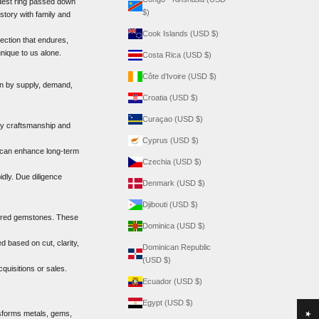
odest ring passed down
$)
kstory with family and
Cook Islands (USD $)
ection that endures,
nique to us alone.
Costa Rica (USD $)
Côte d’Ivoire (USD $)
ven by supply, demand,
Croatia (USD $)
Curaçao (USD $)
ity craftsmanship and
Cyprus (USD $)
e can enhance long-term
Czechia (USD $)
idly. Due diligence
Denmark (USD $)
Djibouti (USD $)
olored gemstones. These
Dominica (USD $)
 based on cut, clarity,
Dominican Republic
(USD $)
quisitions or sales.
Ecuador (USD $)
Egypt (USD $)
nsforms metals, gems,