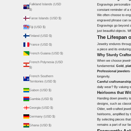
Falkland Islands (USD
Engravings personalize a
$)
constant reminder of a 
We often choose to engr
Faroe Islands (USD $)
engraved phrase can ser
Engravings go beyond a
Fiji (USD $)
just beautiful objects. 
Finland (USD $)
The Lifespan o
Jewelry endures through 
France (USD $)
a piece and its enduring
French Guiana (USD $)
Why Sturdy Crafts
When we choose jewelry,
French Polynesia (USD
fundamental.
Gold
,
pla
$)
Professional jewelers
French Southern
longevity.
Territories (USD $)
Careful craftsmanshi
daily wear? By valuing s
Gabon (USD $)
Heirlooms that Wit
Handing down jewelry
is
Gambia (USD $)
designs, such as classic
Georgia (USD $)
Older, well-crafted jew
heirlooms, amplified by 
Germany (USD $)
By selecting pieces tha
remains a part of our fa
Ghana (USD $)
Frequently As