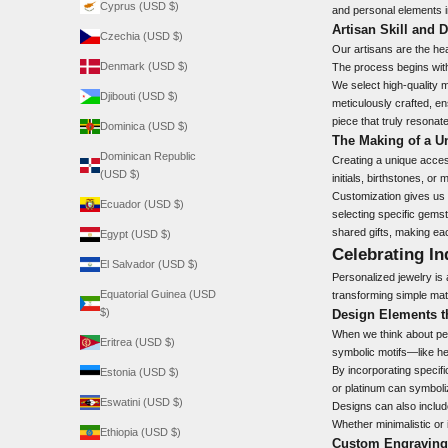
Cyprus (USD $)
and personal elements i
Artisan Skill and 
Czechia (USD $)
Our artisans are the hea
Denmark (USD $)
The process begins with
We select high-quality 
Djibouti (USD $)
meticulously crafted, ens
piece that truly resonat
Dominica (USD $)
The Making of a U
Dominican Republic
Creating a unique acces
(USD $)
initials, birthstones, o
Customization gives us t
Ecuador (USD $)
selecting specific gemsto
shared gifts, making ea
Egypt (USD $)
Celebrating In
El Salvador (USD $)
Personalized jewelry is a
Equatorial Guinea (USD
transforming simple mate
$)
Design Elements th
When we think about per
Eritrea (USD $)
symbolic motifs—like hea
By incorporating specific
Estonia (USD $)
or platinum can symboli
Eswatini (USD $)
Designs can also include
Whether minimalistic or 
Ethiopia (USD $)
Custom Engravings