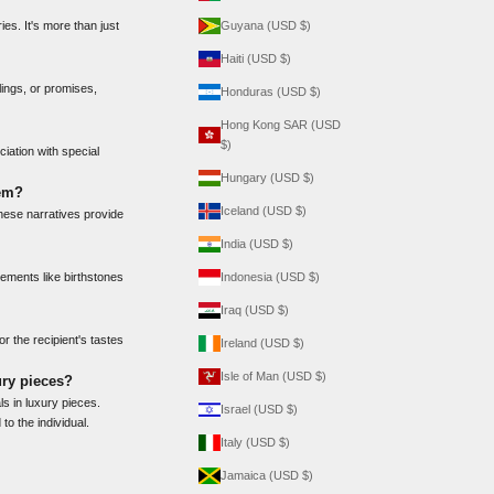
es. It's more than just
Guyana (USD $)
Haiti (USD $)
ings, or promises,
Honduras (USD $)
Hong Kong SAR (USD
$)
iation with special
Hungary (USD $)
gem?
Iceland (USD $)
hese narratives provide
India (USD $)
lements like birthstones
Indonesia (USD $)
Iraq (USD $)
or the recipient's tastes
Ireland (USD $)
Isle of Man (USD $)
ury pieces?
ls in luxury pieces.
Israel (USD $)
to the individual.
Italy (USD $)
Jamaica (USD $)