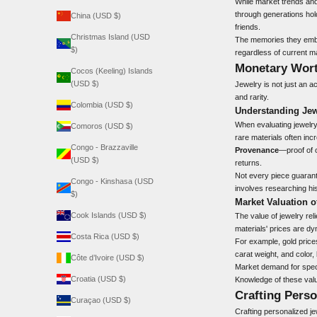
While market trends and
through generations hold
China (USD $)
friends.
Christmas Island (USD
The memories they embod
$)
regardless of current m
Monetary Wort
Cocos (Keeling) Islands
(USD $)
Jewelry is not just an a
and rarity.
Colombia (USD $)
Understanding Jew
When evaluating jewelry 
Comoros (USD $)
rare materials often inc
Congo - Brazzaville
Provenance
—proof of o
(USD $)
returns.
Not every piece guarante
Congo - Kinshasa (USD
involves researching his
$)
Market Valuation o
Cook Islands (USD $)
The value of jewelry rel
materials' prices are dy
Costa Rica (USD $)
For example, gold prices
carat weight, and color
Côte d’Ivoire (USD $)
Market demand for specif
Croatia (USD $)
Knowledge of these valu
Crafting Perso
Curaçao (USD $)
Crafting personalized j