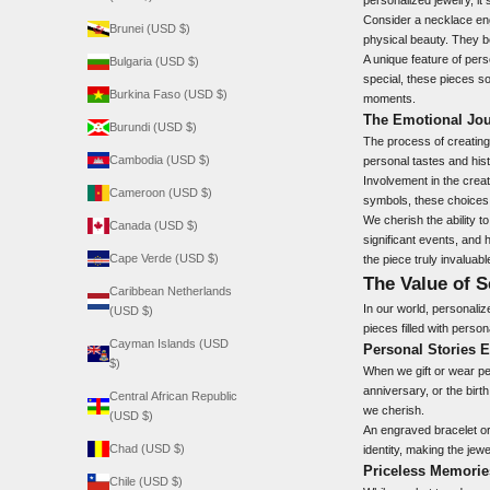
Consider a necklace eng
Brunei (USD $)
physical beauty. They 
A unique feature of pers
Bulgaria (USD $)
special, these pieces so
Burkina Faso (USD $)
moments.
The Emotional Jou
Burundi (USD $)
The process of creating
Cambodia (USD $)
personal tastes and hist
Involvement in the creat
Cameroon (USD $)
symbols, these choices 
We cherish the ability t
Canada (USD $)
significant events, and 
Cape Verde (USD $)
the piece truly invaluabl
The Value of S
Caribbean Netherlands
In our world, personaliz
(USD $)
pieces filled with person
Cayman Islands (USD
Personal Stories E
$)
When we gift or wear pe
anniversary, or the birt
Central African Republic
we cherish.
(USD $)
An engraved bracelet or
Chad (USD $)
identity, making the jew
Priceless Memories
Chile (USD $)