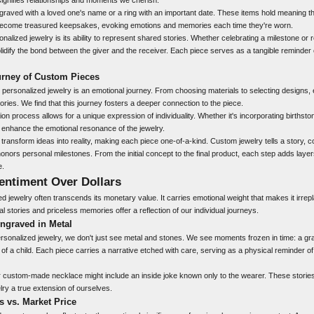
raved with a loved one's name or a ring with an important date. These items hold meaning th
become treasured keepsakes, evoking emotions and memories each time they're worn.
onalized jewelry is its ability to represent shared stories. Whether celebrating a milestone
lidify the bond between the giver and the receiver. Each piece serves as a tangible reminder 
rney of Custom Pieces
 personalized jewelry is an emotional journey. From choosing materials to selecting designs, 
ories. We find that this journey fosters a deeper connection to the piece.
ion process allows for a unique expression of individuality. Whether it's incorporating birthst
enhance the emotional resonance of the jewelry.
o transform ideas into reality, making each piece one-of-a-kind. Custom jewelry tells a story
honors personal milestones. From the initial concept to the final product, each step adds lay
e.
entiment Over Dollars
ed jewelry often transcends its monetary value. It carries emotional weight that makes it irre
al stories and priceless memories offer a reflection of our individual journeys.
ngraved in Metal
rsonalized jewelry, we don't just see metal and stones. We see moments frozen in time: a gr
h of a child. Each piece carries a narrative etched with care, serving as a physical reminder 
 custom-made necklace might include an inside joke known only to the wearer. These storie
elry a true extension of ourselves.
 vs. Market Price