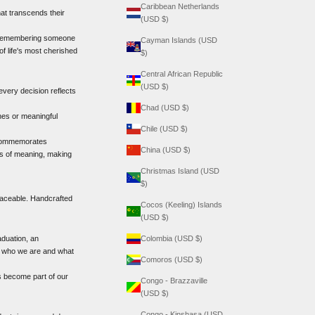
Caribbean Netherlands
at transcends their
(USD $)
 or remembering someone
Cayman Islands (USD
of life's most cherished
$)
Central African Republic
(USD $)
every decision reflects
Chad (USD $)
ones or meaningful
Chile (USD $)
, commemorates
China (USD $)
ers of meaning, making
Christmas Island (USD
$)
placeable. Handcrafted
Cocos (Keeling) Islands
(USD $)
aduation, an
Colombia (USD $)
of who we are and what
Comoros (USD $)
s become part of our
Congo - Brazzaville
(USD $)
Congo - Kinshasa (USD