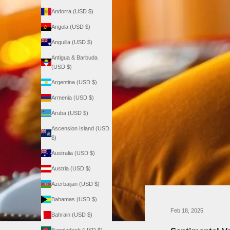
Andorra (USD $)
Angola (USD $)
Anguilla (USD $)
Antigua & Barbuda
(USD $)
Argentina (USD $)
Armenia (USD $)
Aruba (USD $)
Ascension Island (USD
$)
Australia (USD $)
Austria (USD $)
Azerbaijan (USD $)
Bahamas (USD $)
Feb 18, 2025
Bahrain (USD $)