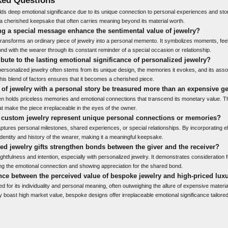
ds deep emotional significance due to its unique connection to personal experiences and stori
s a cherished keepsake that often carries meaning beyond its material worth.
g a special message enhance the sentimental value of jewelry?
nsforms an ordinary piece of jewelry into a personal memento. It symbolizes moments, feel
nd with the wearer through its constant reminder of a special occasion or relationship.
ibute to the lasting emotional significance of personalized jewelry?
ersonalized jewelry often stems from its unique design, the memories it evokes, and its assoc
his blend of factors ensures that it becomes a cherished piece.
of jewelry with a personal story be treasured more than an expensive 
ten holds priceless memories and emotional connections that transcend its monetary value. T
t make the piece irreplaceable in the eyes of the owner.
 custom jewelry represent unique personal connections or memories?
ptures personal milestones, shared experiences, or special relationships. By incorporating e
the identity and history of the wearer, making it a meaningful keepsake.
d jewelry gifts strengthen bonds between the giver and the receiver?
ughtfulness and intention, especially with personalized jewelry. It demonstrates consideration f
g the emotional connection and showing appreciation for the shared bond.
ence between the perceived value of bespoke jewelry and high-priced lux
d for its individuality and personal meaning, often outweighing the allure of expensive materia
 boast high market value, bespoke designs offer irreplaceable emotional significance tailored 