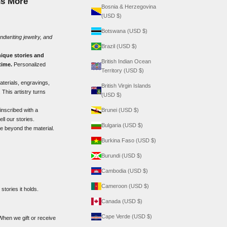
ns More
Bosnia & Herzegovina
(USD $)
Botswana (USD $)
ndwriting jewelry
, and
Brazil (USD $)
ique stories and
British Indian Ocean
time.
Personalized
Territory (USD $)
materials, engravings,
British Virgin Islands
 This artistry turns
(USD $)
inscribed with a
Brunei (USD $)
l our stories.
Bulgaria (USD $)
re beyond the material.
Burkina Faso (USD $)
Burundi (USD $)
Cambodia (USD $)
Cameroon (USD $)
stories it holds.
Canada (USD $)
Cape Verde (USD $)
When we gift or receive